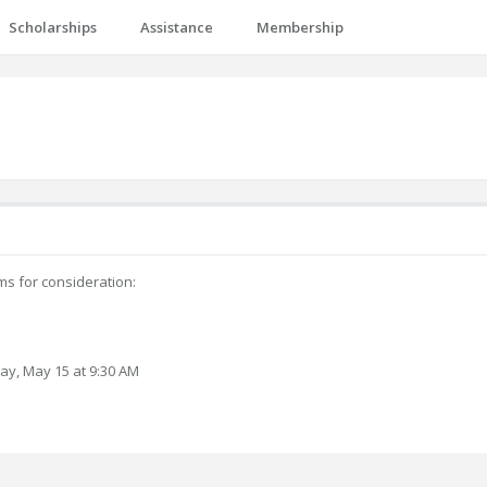
Scholarships
Assistance
Membership
ms for consideration:
day, May 15 at 9:30 AM