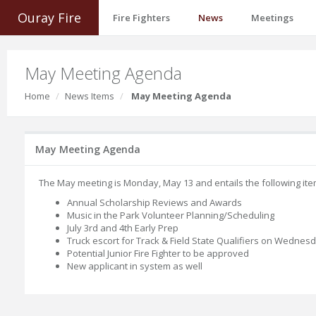
Ouray Fire
Fire Fighters
News
Meetings
May Meeting Agenda
Home
News Items
May Meeting Agenda
May Meeting Agenda
The May meeting is Monday, May 13 and entails the following ite
Annual Scholarship Reviews and Awards
Music in the Park Volunteer Planning/Scheduling
July 3rd and 4th Early Prep
Truck escort for Track & Field State Qualifiers on Wednes
Potential Junior Fire Fighter to be approved
New applicant in system as well