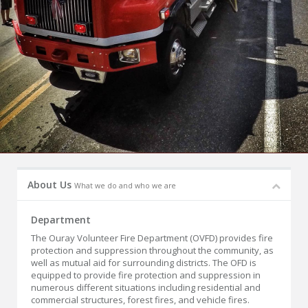
About Us
What we do and who we are
Department
The Ouray Volunteer Fire Department (OVFD) provides fire
protection and suppression throughout the community, as
well as mutual aid for surrounding districts. The OFD is
equipped to provide fire protection and suppression in
numerous different situations including residential and
commercial structures, forest fires, and vehicle fires.