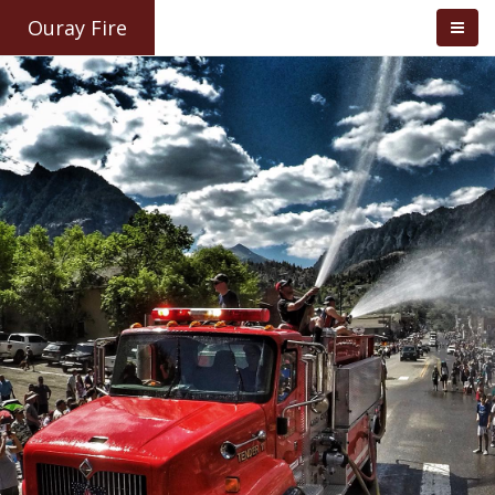
Ouray Fire