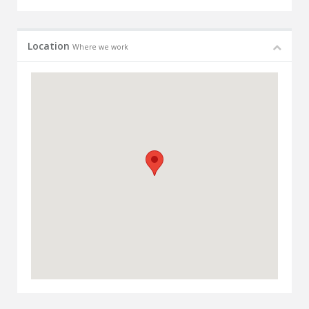
Location
Where we work