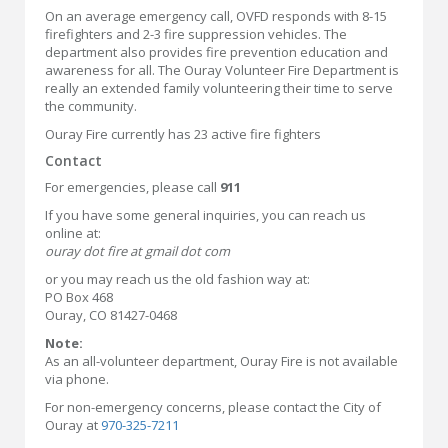
On an average emergency call, OVFD responds with 8-15
firefighters and 2-3 fire suppression vehicles. The
department also provides fire prevention education and
awareness for all. The Ouray Volunteer Fire Department is
really an extended family volunteering their time to serve
the community.
Ouray Fire currently has 23 active fire fighters
Contact
For emergencies, please call
911
If you have some general inquiries, you can reach us
online at:
ouray dot fire at gmail dot com
or you may reach us the old fashion way at:
PO Box 468
Ouray, CO 81427-0468
Note:
As an all-volunteer department, Ouray Fire is not available
via phone.
For non-emergency concerns, please contact the City of
Ouray at
970-325-7211