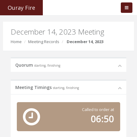
Ouray Fire
December 14, 2023 Meeting
Home
Meeting Records
December 14, 2023
Quorum
starting, finishing
Meeting Timings
starting, finishing
Called to order at
06:50