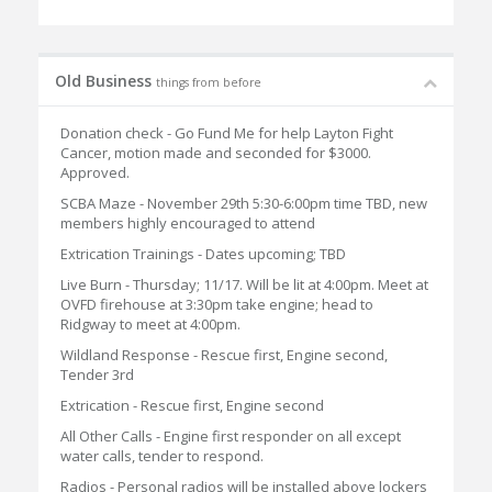
Old Business
things from before
Donation check - Go Fund Me for help Layton Fight
Cancer, motion made and seconded for $3000.
Approved.
SCBA Maze - November 29th 5:30-6:00pm time TBD, new
members highly encouraged to attend
Extrication Trainings - Dates upcoming; TBD
Live Burn - Thursday; 11/17. Will be lit at 4:00pm. Meet at
OVFD firehouse at 3:30pm take engine; head to
Ridgway to meet at 4:00pm.
Wildland Response - Rescue first, Engine second,
Tender 3rd
Extrication - Rescue first, Engine second
All Other Calls - Engine first responder on all except
water calls, tender to respond.
Radios - Personal radios will be installed above lockers