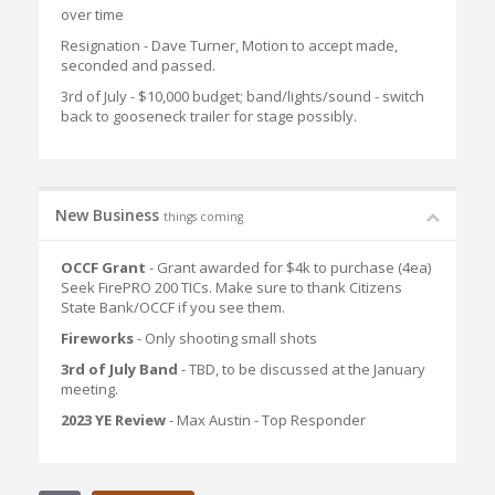
over time
Resignation - Dave Turner, Motion to accept made,
seconded and passed.
3rd of July - $10,000 budget; band/lights/sound - switch
back to gooseneck trailer for stage possibly.
New Business
things coming
OCCF Grant
- Grant awarded for $4k to purchase (4ea)
Seek FirePRO 200 TICs. Make sure to thank Citizens
State Bank/OCCF if you see them.
Fireworks
- Only shooting small shots
3rd of July Band
- TBD, to be discussed at the January
meeting.
2023 YE Review
- Max Austin - Top Responder