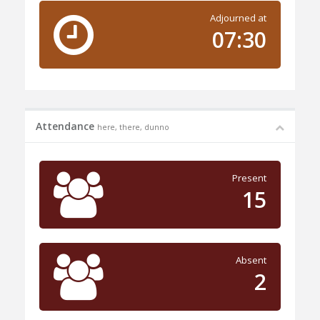
Adjourned at
07:30
Attendance
here, there, dunno
Present
15
Absent
2