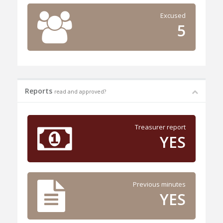
Excused
5
Reports
read and approved?
Treasurer report
YES
Previous minutes
YES