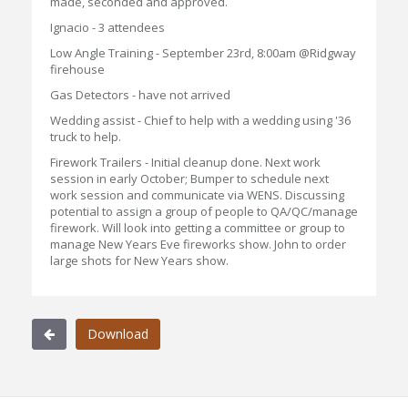
made, seconded and approved.
Ignacio - 3 attendees
Low Angle Training - September 23rd, 8:00am @Ridgway
firehouse
Gas Detectors - have not arrived
Wedding assist - Chief to help with a wedding using '36
truck to help.
Firework Trailers - Initial cleanup done. Next work
session in early October; Bumper to schedule next
work session and communicate via WENS. Discussing
potential to assign a group of people to QA/QC/manage
firework. Will look into getting a committee or group to
manage New Years Eve fireworks show. John to order
large shots for New Years show.
Download