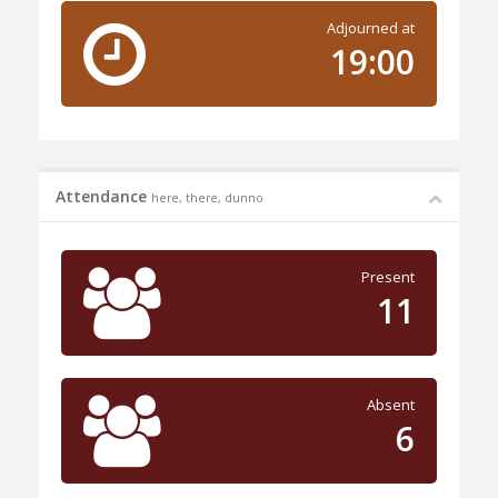
Adjourned at
19:00
Attendance
here, there, dunno
Present
11
Absent
6