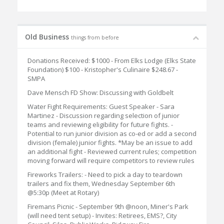
Old Business
things from before
Donations Received: $1000 - From Elks Lodge (Elks State
Foundation) $100 - Kristopher's Culinaire $248.67 -
SMPA
Dave Mensch FD Show: Discussing with Goldbelt
Water Fight Requirements: Guest Speaker - Sara
Martinez - Discussion regarding selection of junior
teams and reviewing eligibility for future fights. -
Potential to run junior division as co-ed or add a second
division (female) junior fights. *May be an issue to add
an additional fight - Reviewed current rules; competition
moving forward will require competitors to review rules
Fireworks Trailers: - Need to pick a day to teardown
trailers and fix them, Wednesday September 6th
@5:30p (Meet at Rotary)
Firemans Picnic - September 9th @noon, Miner's Park
(will need tent setup) - Invites: Retirees, EMS?, City