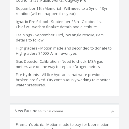
Council, Silas, Public Works, Ridgway Fire
September 11th Memorial - Will move to a 5yr or 10yr
rotation (will not happen this year)
Ignacio Fire School - September 28th - October 1st -
Chief will work to finalize details and distribute
Trainings - September 23rd, low angle rescue, 8am,
details to follow
Highgraders - Motion made and seconded to donate to
Highgraders $1000. All in favor: yes
Gas Detector Calibration - Need to check; MSA gas
meters are on the way to replace Drager meters
Fire Hydrants - All fire hydrants that were previous
broken are fixed. City continuously working to monitor
water pressures.
New Business
things coming
Fireman's picnic - Motion made to pay for beer motion