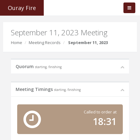
Ouray Fire
September 11, 2023 Meeting
Home
Meeting Records
September 11, 2023
Quorum
starting, finishing
Meeting Timings
starting, finishing
Called to order at
18:31