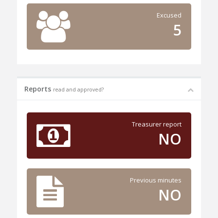
Excused
5
Reports
read and approved?
Treasurer report
NO
Previous minutes
NO