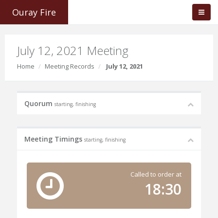
Ouray Fire
July 12, 2021 Meeting
Home
Meeting Records
July 12, 2021
Quorum
starting, finishing
Meeting Timings
starting, finishing
Called to order at
18:30