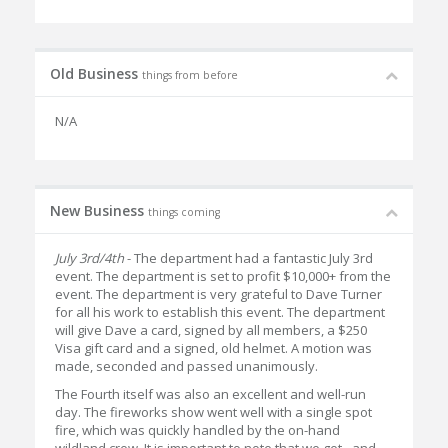
Old Business
things from before
N/A
New Business
things coming
July 3rd/4th
- The department had a fantastic July 3rd
event. The department is set to profit $10,000+ from the
event. The department is very grateful to Dave Turner
for all his work to establish this event. The department
will give Dave a card, signed by all members, a $250
Visa gift card and a signed, old helmet. A motion was
made, seconded and passed unanimously.
The Fourth itself was also an excellent and well-run
day. The fireworks show went well with a single spot
fire, which was quickly handled by the on-hand