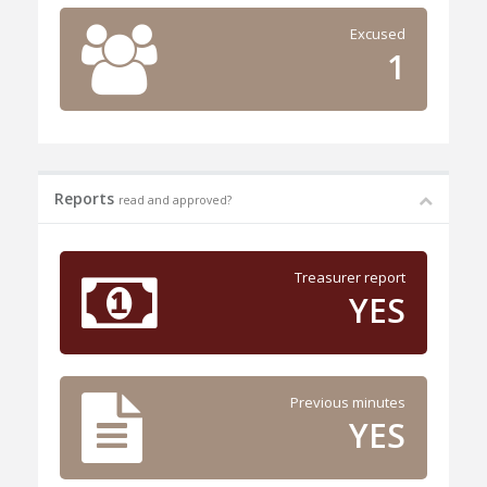
Excused
1
Reports
read and approved?
Treasurer report
YES
Previous minutes
YES