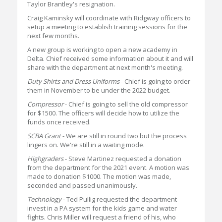
Taylor Brantley's resignation.
Craig Kaminsky will coordinate with Ridgway officers to
setup a meeting to establish training sessions for the
next few months.
A new group is working to open a new academy in
Delta. Chief received some information about it and will
share with the department at next month's meeting.
Duty Shirts and Dress Uniforms
- Chief is going to order
them in November to be under the 2022 budget.
Compressor
- Chief is going to sell the old compressor
for $1500. The officers will decide how to utilize the
funds once received.
SCBA Grant
- We are still in round two but the process
lingers on. We're still in a waiting mode.
Highgraders
- Steve Martinez requested a donation
from the department for the 2021 event. A motion was
made to donation $1000. The motion was made,
seconded and passed unanimously.
Technology
- Ted Pullig requested the department
invest in a PA system for the kids game and water
fights. Chris Miller will request a friend of his, who