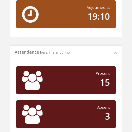
Adjourned at
19:10
Attendance
here, there, dunno
Present
15
Absent
3