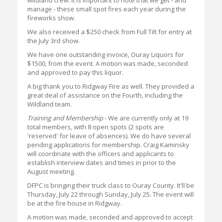
wildland crew. It is important to note that we get - and
manage - these small spot fires each year during the
fireworks show.
We also received a $250 check from Full Tilt for entry at
the July 3rd show.
We have one outstanding invoice, Ouray Liquors for
$1500, from the event. A motion was made, seconded
and approved to pay this liquor.
A big thank you to Ridgway Fire as well. They provided a
great deal of assistance on the Fourth, including the
Wildland team.
Training and Membership
- We are currently only at 19
total members, with 8 open spots (2 spots are
'reserved' for leave of absences). We do have several
pending applications for membership. Craig Kaminsky
will coordinate with the officers and applicants to
establish interview dates and times in prior to the
August meeting.
DFPC is bringing their truck class to Ouray County. It'll be
Thursday, July 22 through Sunday, July 25. The event will
be at the fire house in Ridgway.
A motion was made, seconded and approved to accept