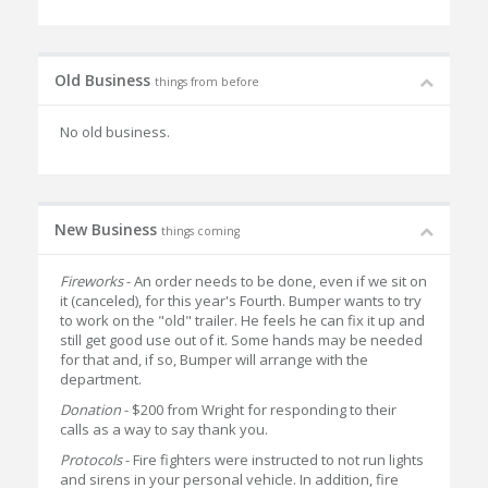
Old Business
things from before
No old business.
New Business
things coming
Fireworks
- An order needs to be done, even if we sit on
it (canceled), for this year's Fourth. Bumper wants to try
to work on the "old" trailer. He feels he can fix it up and
still get good use out of it. Some hands may be needed
for that and, if so, Bumper will arrange with the
department.
Donation
- $200 from Wright for responding to their
calls as a way to say thank you.
Protocols
- Fire fighters were instructed to not run lights
and sirens in your personal vehicle. In addition, fire