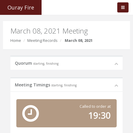
Ouray Fire
March 08, 2021 Meeting
Home
Meeting Records
March 08, 2021
Quorum
starting, finishing
Meeting Timings
starting, finishing
Called to order at
19:30