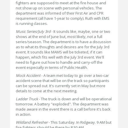
fighters are supposed to meet at the fire house and
not show up on scene with personal vehicles. The
department was informed of their First Air and CPR
requirement (all have 1-year to comply). Ruth with EMS
is running classes.
Music Series/July 3rd
- It sounds like, maybe, one or two
shows at the end of June but, most likely, not a full
series/season. The department is to have a discussion
as to what its thoughts and desires are for the July 3rd
event. It sounds like MAMS will be ticketed, if it can
happen, which fits well with the July 3rd event. We'll
need to figure out how to handle and carry-off the
event especially in terms of Public Health.
Mock Accident
- A team met today to go over a two-car
accident scene that will be on the track so participants
can be spread out. It's currently set in May but more
details to come at the next meeting.
Ladder Truck
- The truck is down and will be operational
tomorrow. A battery "exploded". The department was
made aware in the event there is a call before it's back
in action.
Wildland Refresher
- This Saturday. In Ridgway. 9 AM but
fire fighters should be there by 8:30 AM.