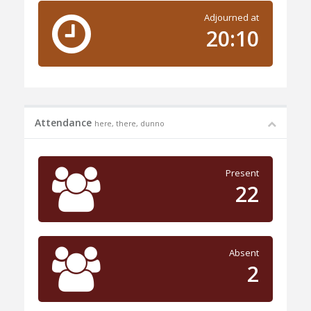
Adjourned at
20:10
Attendance
here, there, dunno
Present
22
Absent
2