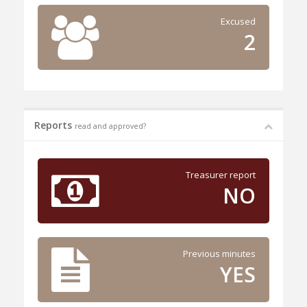
Excused
2
Reports
read and approved?
Treasurer report
NO
Previous minutes
YES