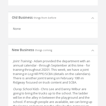
Old Business
things from before
None
New Business
things coming
Joint Training
- Adam provided the department with an
annual calendar - through September at this time - for
training throughout 20201. This week, we have a joint
training in Log Hill PPE/SCBA (details on the calendars).
There is another joint training on February 10th in
Ridgway focused on truck content and SCBA.
Ouray School Kids
- Chris Lee and Danny Wilbur are
going to bring the trucks up to the school. The ladder
will be in the alley in between the playground and the
school. If enough people are available, we can bring up