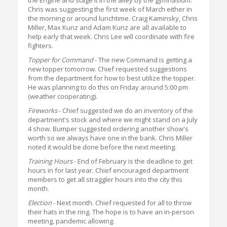
the Engine and stage it in the alley by the gymnasium.
Chris was suggesting the first week of March either in
the morning or around lunchtime. Craig Kaminsky, Chris
Miller, Max Kunz and Adam Kunz are all available to
help early that week. Chris Lee will coordinate with fire
fighters.
Topper for Command
- The new Command is getting a
new topper tomorrow. Chief requested suggestions
from the department for how to best utilize the topper.
He was planning to do this on Friday around 5:00 pm
(weather cooperating).
Fireworks
- Chief suggested we do an inventory of the
department's stock and where we might stand on a July
4 show. Bumper suggested ordering another show's
worth so we always have one in the bank. Chris Miller
noted it would be done before the next meeting.
Training Hours
- End of February is the deadline to get
hours in for last year. Chief encouraged department
members to get all straggler hours into the city this
month.
Election
- Next month. Chief requested for all to throw
their hats in the ring. The hope is to have an in-person
meeting, pandemic allowing.