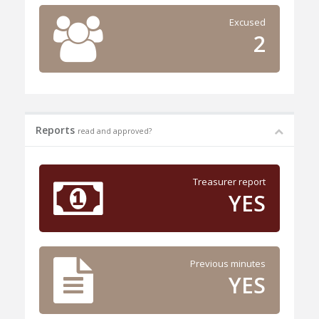
Excused
2
Reports
read and approved?
Treasurer report
YES
Previous minutes
YES