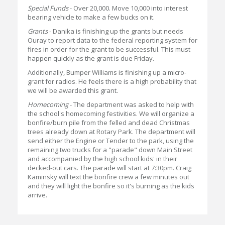
Special Funds
- Over 20,000. Move 10,000 into interest
bearing vehicle to make a few bucks on it.
Grants
- Danika is finishing up the grants but needs
Ouray to report data to the federal reporting system for
fires in order for the grant to be successful. This must
happen quickly as the grant is due Friday.
Additionally, Bumper Williams is finishing up a micro-
grant for radios. He feels there is a high probability that
we will be awarded this grant.
Homecoming
- The department was asked to help with
the school's homecoming festivities. We will organize a
bonfire/burn pile from the felled and dead Christmas
trees already down at Rotary Park. The department will
send either the Engine or Tender to the park, using the
remaining two trucks for a "parade" down Main Street
and accompanied by the high school kids' in their
decked-out cars. The parade will start at 7:30pm. Craig
Kaminsky will text the bonfire crew a few minutes out
and they will light the bonfire so it's burning as the kids
arrive.