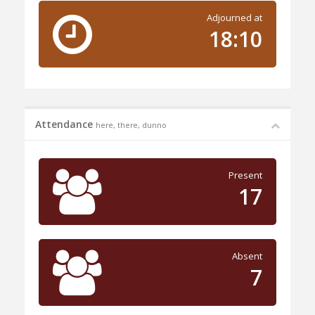
Adjourned at
18:10
Attendance
here, there, dunno
Present
17
Absent
7