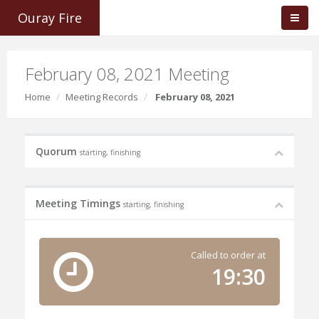
Ouray Fire
February 08, 2021 Meeting
Home
Meeting Records
February 08, 2021
Quorum
starting, finishing
Meeting Timings
starting, finishing
Called to order at
19:30