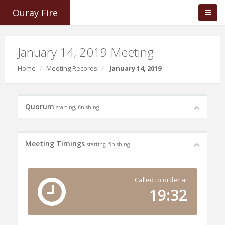
Ouray Fire
January 14, 2019 Meeting
Home
Meeting Records
January 14, 2019
Quorum
starting, finishing
Meeting Timings
starting, finishing
Called to order at
19:32