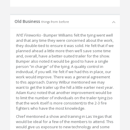
Old Business
things from before
NYE Fireworks
- Bumper Williams felt the tying went well
and that any time they were concerned about the work,
they double-tied to ensure it was solid. He felt that if we
planned ahead a little more then we’ll save some time
and, overall, have a better-suited trailer for the show.
Bumper also noted it would be good to have a single
person “in charge” of the tying. A quality control in
individual, if you will. He felt if we had this in place, our
work would improve. There was a general agreement
to this approach. Danny Wilbur mentioned we may
want to get the trailer up the hill a little earlier next year.
Adam Kunz noted that another improvement would be
to limit the number of individuals on the trailer tying (so
that the work itself is more consistent) to the 2-3 fire
fighters who have the most knowledge.
Chief mentioned a show and training in Las Vegas that
would be ideal for a few of the members to attend. This
would give us exposure to new technology and some