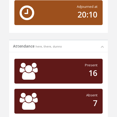
Adjourned at
20:10
Attendance
here, there, dunno
Present
16
Absent
7