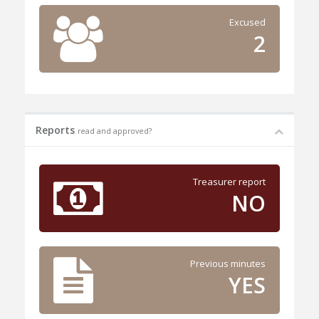
Excused
2
Reports
read and approved?
Treasurer report
NO
Previous minutes
YES