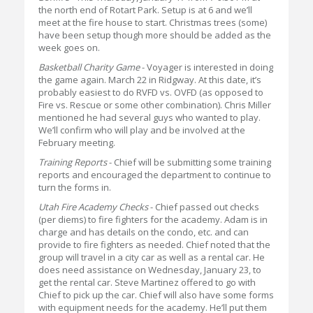
the north end of Rotart Park. Setup is at 6 and we’ll
meet at the fire house to start. Christmas trees (some)
have been setup though more should be added as the
week goes on.
Basketball Charity Game
- Voyager is interested in doing
the game again. March 22 in Ridgway. At this date, it’s
probably easiest to do RVFD vs. OVFD (as opposed to
Fire vs. Rescue or some other combination). Chris Miller
mentioned he had several guys who wanted to play.
We’ll confirm who will play and be involved at the
February meeting.
Training Reports
- Chief will be submitting some training
reports and encouraged the department to continue to
turn the forms in.
Utah Fire Academy Checks
- Chief passed out checks
(per diems) to fire fighters for the academy. Adam is in
charge and has details on the condo, etc. and can
provide to fire fighters as needed. Chief noted that the
group will travel in a city car as well as a rental car. He
does need assistance on Wednesday, January 23, to
get the rental car. Steve Martinez offered to go with
Chief to pick up the car. Chief will also have some forms
with equipment needs for the academy. He’ll put them