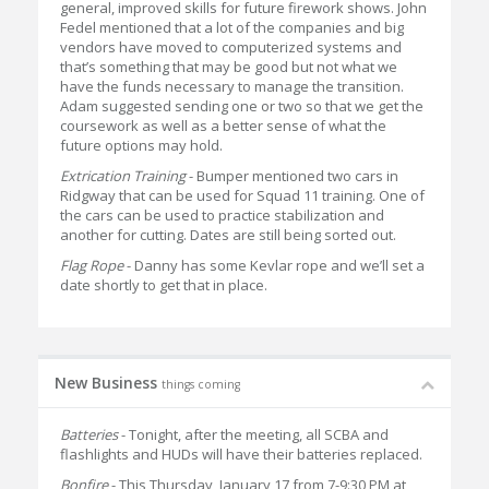
general, improved skills for future firework shows. John
Fedel mentioned that a lot of the companies and big
vendors have moved to computerized systems and
that’s something that may be good but not what we
have the funds necessary to manage the transition.
Adam suggested sending one or two so that we get the
coursework as well as a better sense of what the
future options may hold.
Extrication Training
- Bumper mentioned two cars in
Ridgway that can be used for Squad 11 training. One of
the cars can be used to practice stabilization and
another for cutting. Dates are still being sorted out.
Flag Rope
- Danny has some Kevlar rope and we’ll set a
date shortly to get that in place.
New Business
things coming
Batteries
- Tonight, after the meeting, all SCBA and
flashlights and HUDs will have their batteries replaced.
Bonfire
- This Thursday, January 17 from 7-9:30 PM at