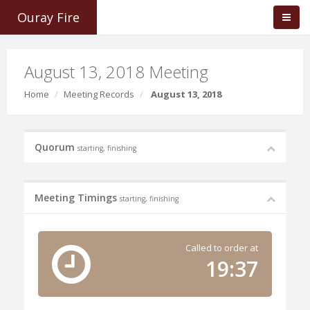
Ouray Fire
August 13, 2018 Meeting
Home
Meeting Records
August 13, 2018
Quorum
starting, finishing
Meeting Timings
starting, finishing
Called to order at
19:37