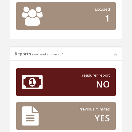
Excused
1
Reports
read and approved?
Treasurer report
NO
Previous minutes
YES