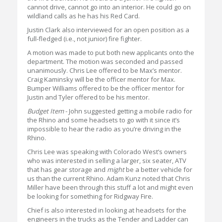
cannot drive, cannot go into an interior. He could go on
wildland calls as he has his Red Card.
Justin Clark also interviewed for an open position as a
full-fledged (i.e., not junior) fire fighter.
A motion was made to put both new applicants onto the
department. The motion was seconded and passed
unanimously. Chris Lee offered to be Max’s mentor.
Craig Kaminsky will be the officer mentor for Max.
Bumper Williams offered to be the officer mentor for
Justin and Tyler offered to be his mentor.
Budget Item
- John suggested getting a mobile radio for
the Rhino and some headsets to go with it since it’s
impossible to hear the radio as you’re driving in the
Rhino.
Chris Lee was speaking with Colorado West’s owners
who was interested in selling a larger, six seater, ATV
that has gear storage and
might
be a better vehicle for
us than the current Rhino. Adam Kunz noted that Chris
Miller have been through this stuff a lot and might even
be looking for something for Ridgway Fire.
Chief is also interested in looking at headsets for the
engineers in the trucks as the Tender and Ladder can