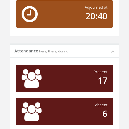
Adjourned at
20:40
Attendance
here, there, dunno
Present
17
Absent
6