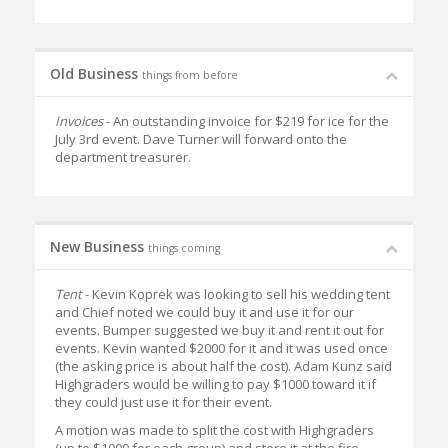
Old Business
things from before
Invoices
- An outstanding invoice for $219 for ice for the
July 3rd event. Dave Turner will forward onto the
department treasurer.
New Business
things coming
Tent
- Kevin Koprek was looking to sell his wedding tent
and Chief noted we could buy it and use it for our
events. Bumper suggested we buy it and rent it out for
events. Kevin wanted $2000 for it and it was used once
(the asking price is about half the cost). Adam Kunz said
Highgraders would be willing to pay $1000 toward it if
they could just use it for their event.
A motion was made to split the cost with Highgraders