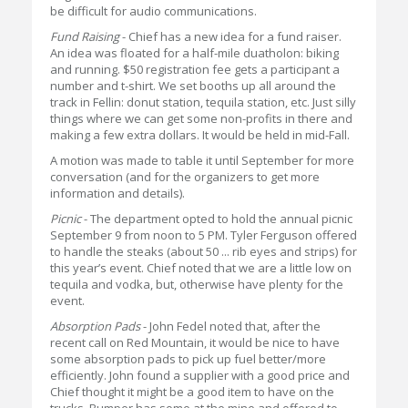
be difficult for audio communications.
Fund Raising
- Chief has a new idea for a fund raiser.
An idea was floated for a half-mile duatholon: biking
and running. $50 registration fee gets a participant a
number and t-shirt. We set booths up all around the
track in Fellin: donut station, tequila station, etc. Just silly
things where we can get some non-profits in there and
making a few extra dollars. It would be held in mid-Fall.
A motion was made to table it until September for more
conversation (and for the organizers to get more
information and details).
Picnic
- The department opted to hold the annual picnic
September 9 from noon to 5 PM. Tyler Ferguson offered
to handle the steaks (about 50 ... rib eyes and strips) for
this year’s event. Chief noted that we are a little low on
tequila and vodka, but, otherwise have plenty for the
event.
Absorption Pads
- John Fedel noted that, after the
recent call on Red Mountain, it would be nice to have
some absorption pads to pick up fuel better/more
efficiently. John found a supplier with a good price and
Chief thought it might be a good item to have on the