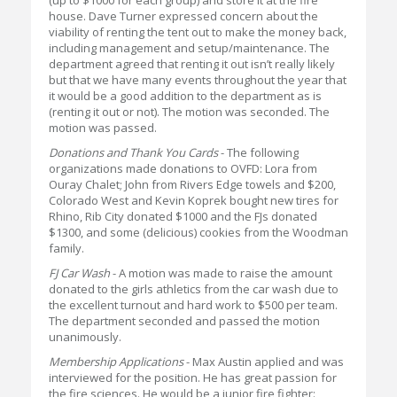
(up to $1000 for each group) and store it at the fire
house. Dave Turner expressed concern about the
viability of renting the tent out to make the money back,
including management and setup/maintenance. The
department agreed that renting it out isn’t really likely
but that we have many events throughout the year that
it would be a good addition to the department as is
(renting it out or not). The motion was seconded. The
motion was passed.
Donations and Thank You Cards
- The following
organizations made donations to OVFD: Lora from
Ouray Chalet; John from Rivers Edge towels and $200,
Colorado West and Kevin Koprek bought new tires for
Rhino, Rib City donated $1000 and the FJs donated
$1300, and some (delicious) cookies from the Woodman
family.
FJ Car Wash
- A motion was made to raise the amount
donated to the girls athletics from the car wash due to
the excellent turnout and hard work to $500 per team.
The department seconded and passed the motion
unanimously.
Membership Applications
- Max Austin applied and was
interviewed for the position. He has great passion for
the fire sciences. He would be a junior fire fighter: