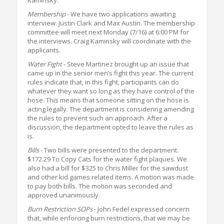
Kaminsky.
Membership
- We have two applications awaiting
interview: Justin Clark and Max Austin. The membership
committee will meet next Monday (7/16) at 6:00 PM for
the interviews. Craig Kaminsky will coordinate with the
applicants.
Water Fight
- Steve Martinez brought up an issue that
came up in the senior men’s fight this year. The current
rules indicate that, in this fight, participants can do
whatever they want so long as they have control of the
hose. This means that someone sitting on the hose is
acting legally. The department is considering amending
the rules to prevent such an approach. After a
discussion, the department opted to leave the rules as
is.
Bills
- Two bills were presented to the department.
$172.29 To Copy Cats for the water fight plaques. We
also had a bill for $325 to Chris Miller for the sawdust
and other kid games related items. A motion was made
to pay both bills. The motion was seconded and
approved unanimously.
Burn Restriction SOPs
- John Fedel expressed concern
that, while enforcing burn restrictions, that we may be