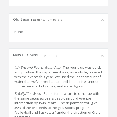
Old Business
things from before
None
New Business
things coming
July 3rd and Fourth Round up
- The round up was quick
and positive. The department was, as a whole, pleased
with the events this year. We used the least amount of
water that we’ve ever had and still had a nice turnout
for the parade, kid games, and water fights.
FJ Rally/Car Wash
- Plans, for now, are to continue with
the same setup as years past (using 3rd Avenue
intersection by Twin Peaks). The department will give
35% of the proceeds to the girls sports programs
(Volleyball and Basketball) under the direction of Craig