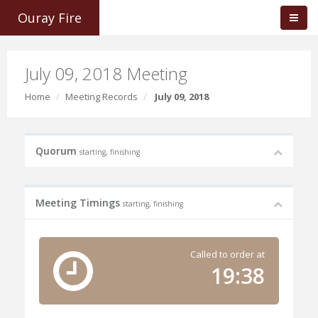
Ouray Fire
July 09, 2018 Meeting
Home
Meeting Records
July 09, 2018
Quorum
starting, finishing
Meeting Timings
starting, finishing
Called to order at
19:38