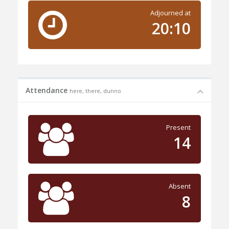
Adjourned at
20:10
Attendance
here, there, dunno
Present
14
Absent
8