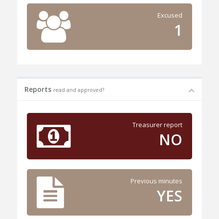
Excused
1
Reports
read and approved?
Treasurer report
NO
Previous minutes
YES