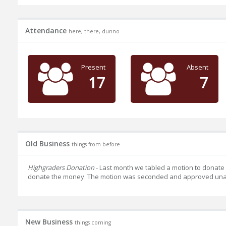
Attendance
here, there, dunno
Present
Absent
17
7
Old Business
things from before
Highgraders Donation
- Last month we tabled a motion to donate
donate the money. The motion was seconded and approved una
New Business
things coming