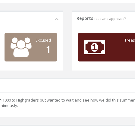
Reports
read and approved?
Excused
Treas
1
 $1000 to Highgraders but wanted to wait and see how we did this summer
nimously.