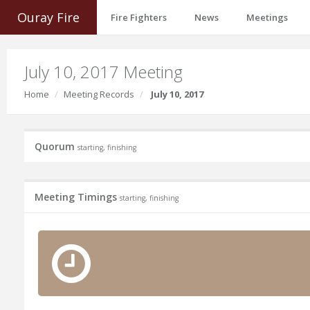
Ouray Fire
Fire Fighters
News
Meetings
July 10, 2017 Meeting
Home
Meeting Records
July 10, 2017
Quorum
starting, finishing
Meeting Timings
starting, finishing