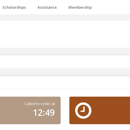
Scholarships
Assistance
Membership
Called to order at
12:49