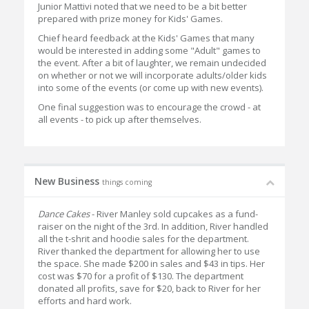
Junior Mattivi noted that we need to be a bit better
prepared with prize money for Kids' Games.
Chief heard feedback at the Kids' Games that many
would be interested in adding some "Adult" games to
the event. After a bit of laughter, we remain undecided
on whether or not we will incorporate adults/older kids
into some of the events (or come up with new events).
One final suggestion was to encourage the crowd - at
all events - to pick up after themselves.
New Business
things coming
Dance Cakes
- River Manley sold cupcakes as a fund-
raiser on the night of the 3rd. In addition, River handled
all the t-shrit and hoodie sales for the department.
River thanked the department for allowing her to use
the space. She made $200 in sales and $43 in tips. Her
cost was $70 for a profit of $130. The department
donated all profits, save for $20, back to River for her
efforts and hard work.