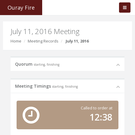
Ouray Fire
July 11, 2016 Meeting
Home
Meeting Records
July 11, 2016
Quorum
starting, finishing
Meeting Timings
starting, finishing
Called to order at
12:38