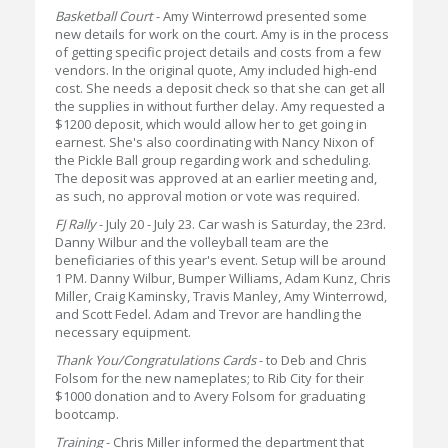
Basketball Court
- Amy Winterrowd presented some
new details for work on the court. Amy is in the process
of getting specific project details and costs from a few
vendors. In the original quote, Amy included high-end
cost. She needs a deposit check so that she can get all
the supplies in without further delay. Amy requested a
$1200 deposit, which would allow her to get going in
earnest. She's also coordinating with Nancy Nixon of
the Pickle Ball group regarding work and scheduling.
The deposit was approved at an earlier meeting and,
as such, no approval motion or vote was required.
FJ Rally
- July 20 - July 23. Car wash is Saturday, the 23rd.
Danny Wilbur and the volleyball team are the
beneficiaries of this year's event. Setup will be around
1 PM. Danny Wilbur, Bumper Williams, Adam Kunz, Chris
Miller, Craig Kaminsky, Travis Manley, Amy Winterrowd,
and Scott Fedel. Adam and Trevor are handling the
necessary equipment.
Thank You/Congratulations Cards
- to Deb and Chris
Folsom for the new nameplates; to Rib City for their
$1000 donation and to Avery Folsom for graduating
bootcamp.
Training
- Chris Miller informed the department that