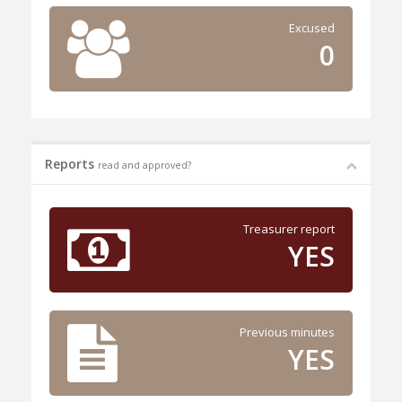
Excused
0
Reports
read and approved?
Treasurer report
YES
Previous minutes
YES