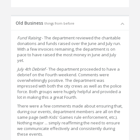
Old Business
things from before
Fund Raising
- The department reviewed the charitable
donations and funds raised over the June and July run.
With a few invoices remaining, the department is on
pace to have raised the most money in June and July
yet.
July 4th Debrief
- The department proceeded to have a
debrief on the Fourth weekend. Comments were
overwhelmingly positive. The department was
impressed with both the city crews as well as the police
force. Both groups were hugely helpful and provided a
lot in making this a great Fourth.
There were a few comments made about ensuring that,
during our events, department members are all on the
same page (with Kids' Games rule enforcement, etc.).
Nothing major ... simply reaffirming the need to ensure
we communicate effectively and consistently during
these events.