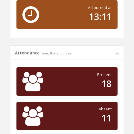
Adjourned at
13:11
Attendance
here, there, dunno
Present
18
Absent
11