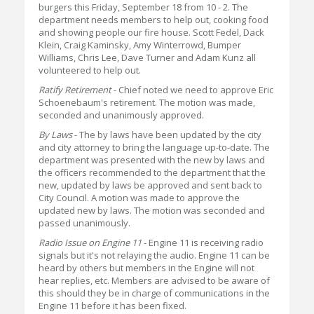
burgers this Friday, September 18 from 10 - 2. The
department needs members to help out, cooking food
and showing people our fire house. Scott Fedel, Dack
Klein, Craig Kaminsky, Amy Winterrowd, Bumper
Williams, Chris Lee, Dave Turner and Adam Kunz all
volunteered to help out.
Ratify Retirement
- Chief noted we need to approve Eric
Schoenebaum's retirement. The motion was made,
seconded and unanimously approved.
By Laws
- The by laws have been updated by the city
and city attorney to bring the language up-to-date. The
department was presented with the new by laws and
the officers recommended to the department that the
new, updated by laws be approved and sent back to
City Council. A motion was made to approve the
updated new by laws. The motion was seconded and
passed unanimously.
Radio Issue on Engine 11
- Engine 11 is receiving radio
signals but it's not relaying the audio. Engine 11 can be
heard by others but members in the Engine will not
hear replies, etc. Members are advised to be aware of
this should they be in charge of communications in the
Engine 11 before it has been fixed.