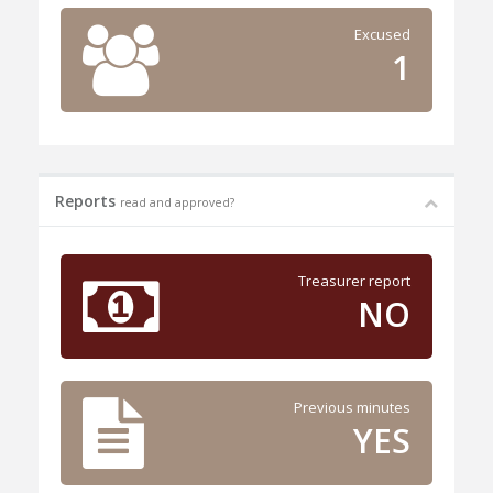
Excused
1
Reports
read and approved?
Treasurer report
NO
Previous minutes
YES