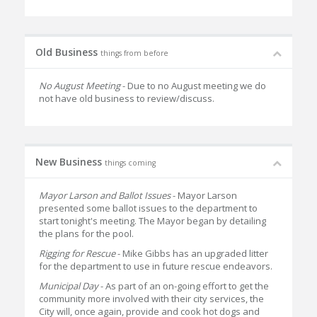
Old Business
things from before
No August Meeting
- Due to no August meeting we do
not have old business to review/discuss.
New Business
things coming
Mayor Larson and Ballot Issues
- Mayor Larson
presented some ballot issues to the department to
start tonight's meeting. The Mayor began by detailing
the plans for the pool.
Rigging for Rescue
- Mike Gibbs has an upgraded litter
for the department to use in future rescue endeavors.
Municipal Day
- As part of an on-going effort to get the
community more involved with their city services, the
City will, once again, provide and cook hot dogs and