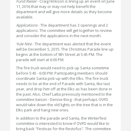
Fund Raiser
- Craig Hinkson is lining up an event on June
11, 2016 that may or may not help benefit the
department and will give more details as they become
available.
Applications
- The department has 3 openings and 2
applications. The committee will get together to review
and consider the applications in the next month.
Yule Nite
- The department was alerted that the event
will be December 5, 2015. The Christmas Parade line up
begins at the bottom of 9th Street at 5:45 PM. The
parade will start at 6:00 PM.
The fire truck would need to pick up Santa sometime
before 5:45 - 6:00 PM. Participating members should
coordinate Santa pick-up with the Elks. The fire truck
needs to be at the end of Parade with Santa, like last
year, and drop him off at the Elks as has been done in
the past. Also, Chief Latta previously mentioned to the
committee liaison - Denise Borg - that perhaps OVFD
would take down the old lights on the tree that is in the
Elks park and hang new ones.
In addition to the parade and Santa, the Winterfest
committee is interested to know if OVFD would like to
bring back "Festivas for the Restofus". The committee