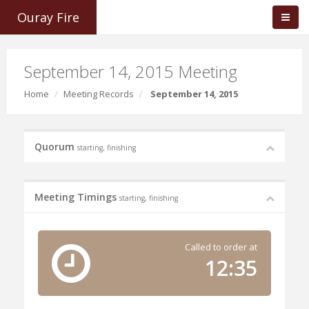
Ouray Fire
September 14, 2015 Meeting
Home
Meeting Records
September 14, 2015
Quorum
starting, finishing
Meeting Timings
starting, finishing
Called to order at
12:35