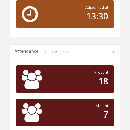
Adjourned at
13:30
Attendance
here, there, dunno
Present
18
Absent
7