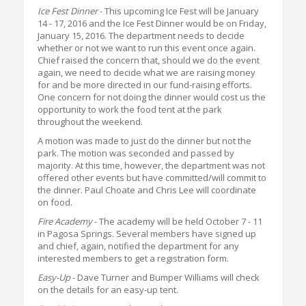
Ice Fest Dinner
- This upcoming Ice Fest will be January
14 - 17, 2016 and the Ice Fest Dinner would be on Friday,
January 15, 2016. The department needs to decide
whether or not we want to run this event once again.
Chief raised the concern that, should we do the event
again, we need to decide what we are raising money
for and be more directed in our fund-raising efforts.
One concern for not doing the dinner would cost us the
opportunity to work the food tent at the park
throughout the weekend.
A motion was made to just do the dinner but not the
park. The motion was seconded and passed by
majority. At this time, however, the department was not
offered other events but have committed/will commit to
the dinner. Paul Choate and Chris Lee will coordinate
on food.
Fire Academy
- The academy will be held October 7 - 11
in Pagosa Springs. Several members have signed up
and chief, again, notified the department for any
interested members to get a registration form.
Easy-Up
- Dave Turner and Bumper Williams will check
on the details for an easy-up tent.